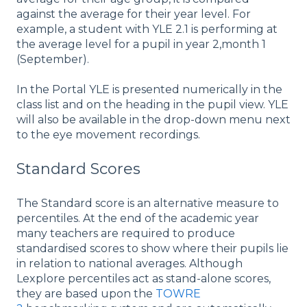
against the average for their year level. For
example, a student with YLE 2.1 is performing at
the average level for a pupil in year 2,month 1
(September).
In the Portal YLE is presented numerically in the
class list and on the heading in the pupil view. YLE
will also be available in the drop-down menu next
to the eye movement recordings.
Standard Scores
The Standard score is an alternative measure to
percentiles. At the end of the academic year
many teachers are required to produce
standardised scores to show where their pupils lie
in relation to national averages. Although
Lexplore percentiles act as stand-alone scores,
they are based upon the
TOWRE