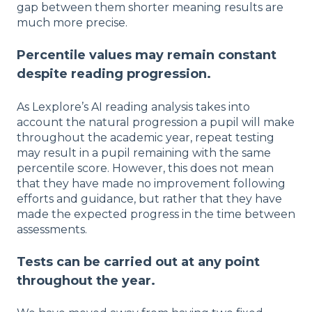
gap between them shorter meaning results are
much more precise.
Percentile values may remain constant
despite reading progression.
As Lexplore’s AI reading analysis takes into
account the natural progression a pupil will make
throughout the academic year, repeat testing
may result in a pupil remaining with the same
percentile score. However, this does not mean
that they have made no improvement following
efforts and guidance, but rather that they have
made the expected progress in the time between
assessments.
Tests can be carried out at any point
throughout the year.