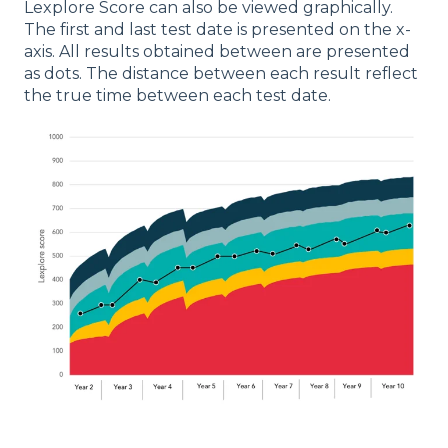
Lexplore Score can also be viewed graphically.
The first and last test date is presented on the x-
axis. All results obtained between are presented
as dots. The distance between each result reflect
the true time between each test date.