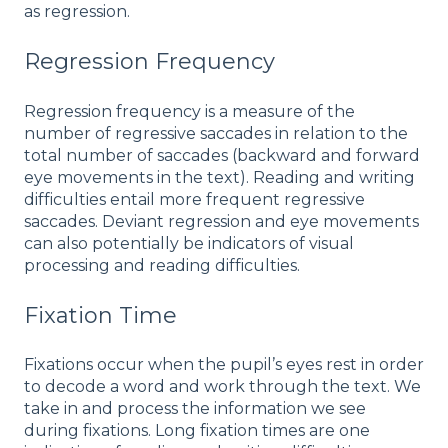
as regression.
Regression Frequency
Regression frequency is a measure of the
number of regressive saccades in relation to the
total number of saccades (backward and forward
eye movements in the text). Reading and writing
difficulties entail more frequent regressive
saccades. Deviant regression and eye movements
can also potentially be indicators of visual
processing and reading difficulties.
Fixation Time
Fixations occur when the pupil’s eyes rest in order
to decode a word and work through the text. We
take in and process the information we see
during fixations. Long fixation times are one