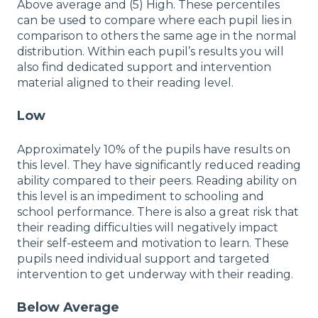
Above average and (5) High. These percentiles
can be used to compare where each pupil lies in
comparison to others the same age in the normal
distribution. Within each pupil’s results you will
also find dedicated support and intervention
material aligned to their reading level.
Low
Approximately 10% of the pupils have results on
this level. They have significantly reduced reading
ability compared to their peers. Reading ability on
this level is an impediment to schooling and
school performance. There is also a great risk that
their reading difficulties will negatively impact
their self-esteem and motivation to learn. These
pupils need individual support and targeted
intervention to get underway with their reading.
Below Average