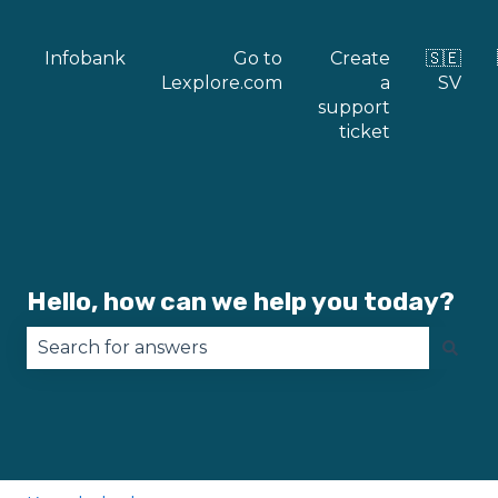
Infobank
Go to
Create
🇸🇪
Lexplore.com
a
SV
support
ticket
Hello, how can we help you today?
There are no suggestions because the search fie