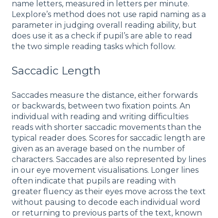
name letters, measured in letters per minute.
Lexplore’s method does not use rapid naming as a
parameter in judging overall reading ability, but
does use it as a check if pupil’s are able to read
the two simple reading tasks which follow.
Saccadic Length
Saccades measure the distance, either forwards
or backwards, between two fixation points. An
individual with reading and writing difficulties
reads with shorter saccadic movements than the
typical reader does. Scores for saccadic length are
given as an average based on the number of
characters. Saccades are also represented by lines
in our eye movement visualisations. Longer lines
often indicate that pupils are reading with
greater fluency as their eyes move across the text
without pausing to decode each individual word
or returning to previous parts of the text, known