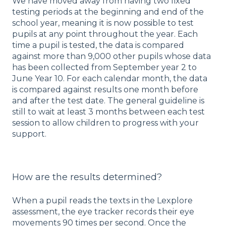
We have moved away from having two fixed
testing periods at the beginning and end of the
school year, meaning it is now possible to test
pupils at any point throughout the year. Each
time a pupil is tested, the data is compared
against more than 9,000 other pupils whose data
has been collected from September year 2 to
June Year 10. For each calendar month, the data
is compared against results one month before
and after the test date. The general guideline is
still to wait at least 3 months between each test
session to allow children to progress with your
support.
How are the results determined?
When a pupil reads the texts in the Lexplore
assessment, the eye tracker records their eye
movements 90 times per second. Once the