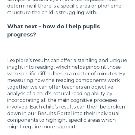
determine if there is a specific area or phoneme
structure the child is struggling with.
What next – how do I help pupils
progress?
Lexplore’s results can offer a startling and unique
insight into reading, which helps pinpoint those
with specific difficulties in a matter of minutes. By
measuring how the reading components work
together we can offer teachers an objective
analysis of a child’s natural reading ability by
incorporating all the main cognitive processes
involved. Each child’s results can then be broken
down in our Results Portal into their individual
components to highlight specific areas which
might require more support.