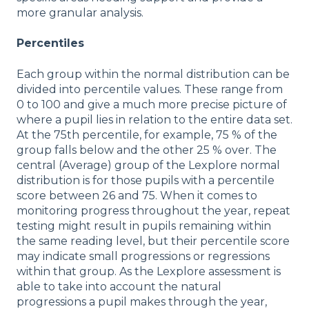
more granular analysis.
Percentiles
Each group within the normal distribution can be
divided into percentile values. These range from
0 to 100 and give a much more precise picture of
where a pupil lies in relation to the entire data set.
At the 75th percentile, for example, 75 % of the
group falls below and the other 25 % over. The
central (Average) group of the Lexplore normal
distribution is for those pupils with a percentile
score between 26 and 75. When it comes to
monitoring progress throughout the year, repeat
testing might result in pupils remaining within
the same reading level, but their percentile score
may indicate small progressions or regressions
within that group. As the Lexplore assessment is
able to take into account the natural
progressions a pupil makes through the year,