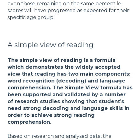
even those remaining on the same percentile
scores will have progressed as expected for their
specific age group.
A simple view of reading
The simple view of reading is a formula
which demonstrates the widely accepted
view that reading has two main components:
word recognition (decoding) and language
comprehension. The Simple View formula has
been supported and validated by a number
of research studies showing that student’s
need strong decoding and language skills in
order to achieve strong reading
comprehension.
Based on research and analysed data, the