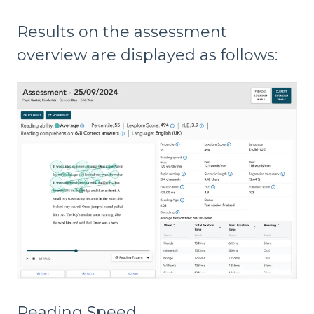
Results on the assessment
overview are displayed as follows:
Reading Speed