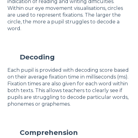
indication of reading and writing difficulties.
Within our eye movement visualisations, circles
are used to represent fixations. The larger the
circle, the more a pupil struggles to decode a
word.
Decoding
Each pupil is provided with decoding score based
on their average fixation time in milliseconds (ms).
Fixation times are also given for each word within
both texts. This allows teachers to clearly see if
pupils are struggling to decode particular words,
phonemes or graphemes.
Comprehension