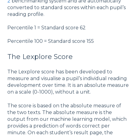
2
benchmarking system and are automatically
converted to standard scores within each pupil’s
reading profile.
Percentile 1 = Standard score 62
Percentile 100 = Standard score 155
The Lexplore Score
The Lexplore score has been developed to
measure and visualise a pupil’s individual reading
development over time. It is an absolute measure
on a scale (0-1000), without a unit.
The score is based on the absolute measure of
the two texts. The absolute measure is the
output from our machine learning model, which
provides a prediction of words correct per
minute. On each student’s result page, the