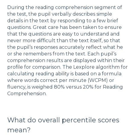
During the reading comprehension segment of
the test, the pupil verbally describes simple
details in the text by responding to a few brief
questions. Great care has been taken to ensure
that the questions are easy to understand and
never more difficult than the text itself, so that
the pupil’s responses accurately reflect what he
or she remembers from the text. Each pupil’s
comprehension results are displayed within their
profile for comparison. The Lexplore algorithm for
calculating reading ability is based on a formula
where words correct per minute (WCPM) or
fluency, is weighed 80% versus 20% for Reading
Comprehension.
What do overall percentile scores
mean?