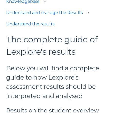
Knowledgebase
Understand and manage the Results
Understand the results
The complete guide of
Lexplore's results
Below you will find a complete
guide to how Lexplore's
assessment results should be
interpreted and analysed
Results on the student overview