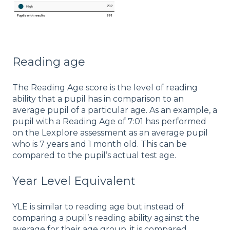
Reading age
The Reading Age score is the level of reading
ability that a pupil has in comparison to an
average pupil of a particular age. As an example, a
pupil with a Reading Age of 7:01 has performed
on the Lexplore assessment as an average pupil
who is 7 years and 1 month old. This can be
compared to the pupil’s actual test age.
Year Level Equivalent
YLE is similar to reading age but instead of
comparing a pupil’s reading ability against the
average for their age group, it is compared