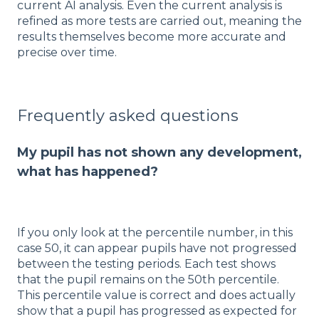
current AI analysis. Even the current analysis is
refined as more tests are carried out, meaning the
results themselves become more accurate and
precise over time.
Frequently asked questions
My pupil has not shown any development,
what has happened?
If you only look at the percentile number, in this
case 50, it can appear pupils have not progressed
between the testing periods. Each test shows
that the pupil remains on the 50th percentile.
This percentile value is correct and does actually
show that a pupil has progressed as expected for