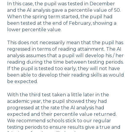
In this case, the pupil was tested in December
and the AI analysis gave a percentile value of 50.
When the spring term started, the pupil had
been tested at the end of February, showing a
lower percentile value.
This does not necessarily mean that the pupil has
regressed in terms of reading attainment. The AI
analysis assumes that a pupil will develop his / her
reading during the time between testing periods.
If the pupil is tested too early, they will not have
been able to develop their reading skills as would
be expected.
With the third test taken a little later in the
academic year, the pupil showed they had
progressed at the rate the AI analysis had
expected and their percentile value returned.
We recommend schools stick to our regular
testing periods to ensure results give a true and