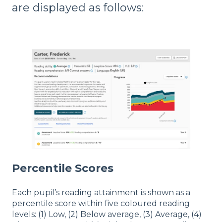
are displayed as follows:
Percentile Scores
Each pupil’s reading attainment is shown as a
percentile score within five coloured reading
levels: (1) Low, (2) Below average, (3) Average, (4)