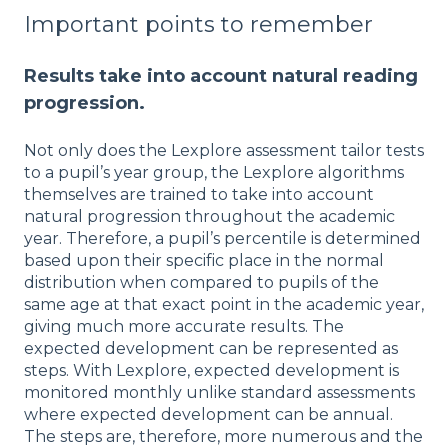
Important points to remember
Results take into account natural reading
progression.
Not only does the Lexplore assessment tailor tests
to a pupil’s year group, the Lexplore algorithms
themselves are trained to take into account
natural progression throughout the academic
year. Therefore, a pupil’s percentile is determined
based upon their specific place in the normal
distribution when compared to pupils of the
same age at that exact point in the academic year,
giving much more accurate results. The
expected development can be represented as
steps. With Lexplore, expected development is
monitored monthly unlike standard assessments
where expected development can be annual.
The steps are, therefore, more numerous and the