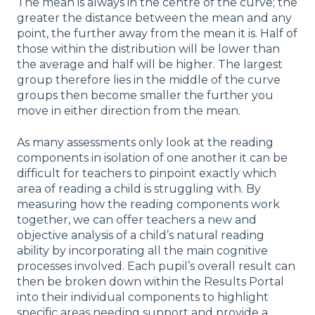
The mean is always in the centre of the curve; the
greater the distance between the mean and any
point, the further away from the mean it is. Half of
those within the distribution will be lower than
the average and half will be higher. The largest
group therefore lies in the middle of the curve
groups then become smaller the further you
move in either direction from the mean.
As many assessments only look at the reading
components in isolation of one another it can be
difficult for teachers to pinpoint exactly which
area of reading a child is struggling with. By
measuring how the reading components work
together, we can offer teachers a new and
objective analysis of a child’s natural reading
ability by incorporating all the main cognitive
processes involved. Each pupil’s overall result can
then be broken down within the Results Portal
into their individual components to highlight
specific areas needing support and provide a