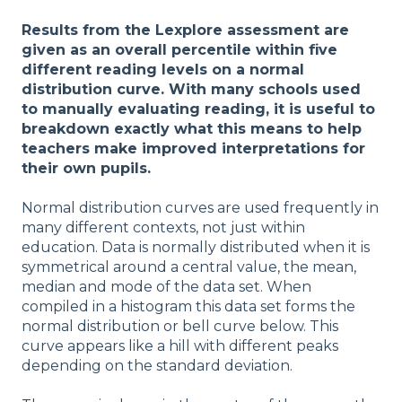
Results from the Lexplore assessment are
given as an overall percentile within five
different reading levels on a normal
distribution curve. With many schools used
to manually evaluating reading, it is useful to
breakdown exactly what this means to help
teachers make improved interpretations for
their own pupils.
Normal distribution curves are used frequently in
many different contexts, not just within
education. Data is normally distributed when it is
symmetrical around a central value, the mean,
median and mode of the data set. When
compiled in a histogram this data set forms the
normal distribution or bell curve below. This
curve appears like a hill with different peaks
depending on the standard deviation.