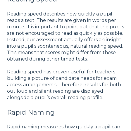
Reading speed describes how quickly a pupil
reads a text. The results are given in words per
minute
. It is important to point out that the pupils
are not encouraged to read as quickly as possible.
Instead, our assessment actually offers an insight
into a pupil’s spontaneous, natural reading speed.
This means that scores might differ from those
obtained during other timed tests.
Reading speed has proven useful for teachers
building a picture of candidate needs for exam
access arrangements. Therefore, results for both
out loud and silent reading are displayed
alongside a pupil’s overall reading profile.
Rapid Naming
Rapid naming measures how quickly a pupil can