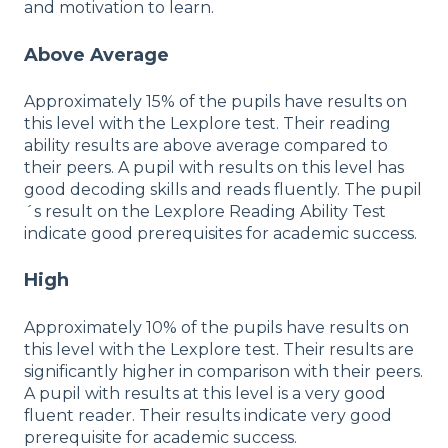
and motivation to learn.
Above Average
Approximately 15% of the pupils have results on
this level with the Lexplore test. Their reading
ability results are above average compared to
their peers. A pupil with results on this level has
good decoding skills and reads fluently. The pupil
´s result on the Lexplore Reading Ability Test
indicate good prerequisites for academic success.
High
Approximately 10% of the pupils have results on
this level with the Lexplore test. Their results are
significantly higher in comparison with their peers.
A pupil with results at this level is a very good
fluent reader. Their results indicate very good
prerequisite for academic success.