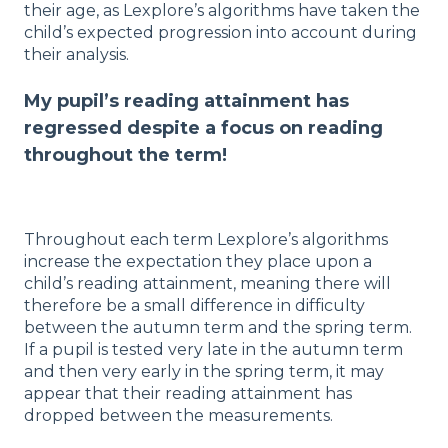
their age, as Lexplore’s algorithms have taken the
child’s expected progression into account during
their analysis.
My pupil’s reading attainment has
regressed despite a focus on reading
throughout the term!
Throughout each term Lexplore’s algorithms
increase the expectation they place upon a
child’s reading attainment, meaning there will
therefore be a small difference in difficulty
between the autumn term and the spring term.
If a pupil is tested very late in the autumn term
and then very early in the spring term, it may
appear that their reading attainment has
dropped between the measurements.