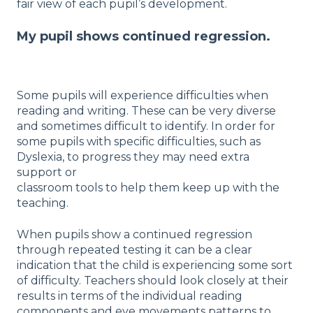
fair view of each pupil’s development.
My pupil shows continued regression.
Some pupils will experience difficulties when
reading and writing. These can be very diverse
and sometimes difficult to identify. In order for
some pupils with specific difficulties, such as
Dyslexia, to progress they may need extra
support or
classroom tools to help them keep up with the
teaching.
When pupils show a continued regression
through repeated testing it can be a clear
indication that the child is experiencing some sort
of difficulty. Teachers should look closely at their
results in terms of the individual reading
components and eye movements patterns to