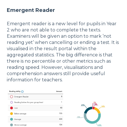
Emergent Reader
Emergent reader is a new level for pupils in Year
2 who are not able to complete the texts.
Examiners will be given an option to mark ’not
reading yet’ when cancelling or ending a test. It is
visualised in the result portal within the
aggregated statistics. The big difference is that
there is no percentile or other metrics such as
reading speed. However, visualisations and
comprehension answers still provide useful
information for teachers.