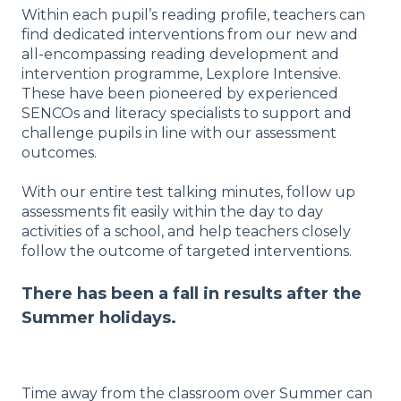
Within each pupil’s reading profile, teachers can
find dedicated interventions from our new and
all-encompassing reading development and
intervention programme, Lexplore Intensive.
These have been pioneered by experienced
SENCOs and literacy specialists to support and
challenge pupils in line with our assessment
outcomes.
With our entire test talking minutes, follow up
assessments fit easily within the day to day
activities of a school, and help teachers closely
follow the outcome of targeted interventions.
There has been a fall in results after the
Summer holidays.
Time away from the classroom over Summer can