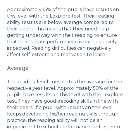
Approximately 15% of the pupils have results on
this level with the Lexplore test. Their reading
ability results are below average compared to
their peers. This means that they need help
getting underway with their reading to ensure
that their school performance is not negatively
impacted. Reading difficulties can negatively
affect self-esteem and motivation to learn.
Average
This reading level constitutes the average for the
respective year level. Approximately 50% of the
pupils have results on this level with the Lexplore
test. They have good decoding skills in line with
their peers. If a pupil with results on this level
keeps developing his/her reading skills through
practice, the reading ability will not be an
impediment to school performance, self-esteem