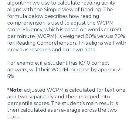
algorithm we use to calculate reading ability
aligns with the Simple View of Reading. The
formula below describes how reading
comprehension is used to adjust the WCPM
score. Fluency, which is based on words correct
per minute (WCPM), is weighed 80% versus 20%
for Reading Comprehension. This aligns well with
previous research and our own data.
For example, if a student has 10/10 correct
answers, will their WCPM increase by approx. 2-
6%
*Note
: adjusted WCPM is calculated for text one
and two separately and then mapped into
percentile scores. The student’s main result is
then calculated as an average across the two
texts.