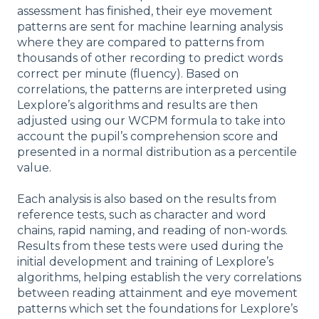
assessment has finished, their eye movement
patterns are sent for machine learning analysis
where they are compared to patterns from
thousands of other recording to predict words
correct per minute (fluency). Based on
correlations, the patterns are interpreted using
Lexplore’s algorithms and results are then
adjusted using our WCPM formula to take into
account the pupil’s comprehension score and
presented in a normal distribution as a percentile
value.
Each analysis is also based on the results from
reference tests, such as character and word
chains, rapid naming, and reading of non-words.
Results from these tests were used during the
initial development and training of Lexplore’s
algorithms, helping establish the very correlations
between reading attainment and eye movement
patterns which set the foundations for Lexplore’s