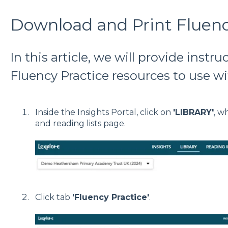
Download and Print Fluenc
In this article, we will provide instru
Fluency Practice resources to use wi
Inside the Insights Portal, click on
'LIBRARY'
, w
and reading lists page.
Click tab
'Fluency Practice'
.