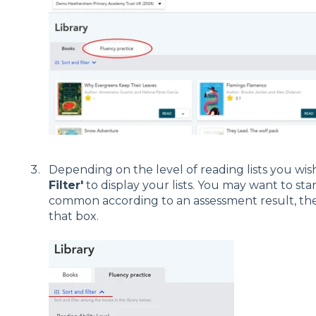
Depending on the level of reading lists you wis
Filter'
to display your lists. You may want to star
common according to an assessment result, then
that box.