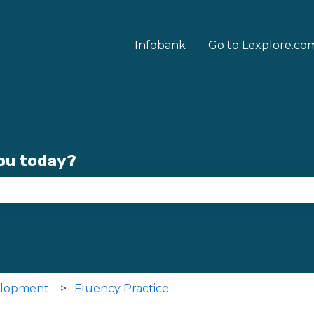
Infobank
Go to Lexplore.co
you today?
se the search field is empty.
elopment
Fluency Practice