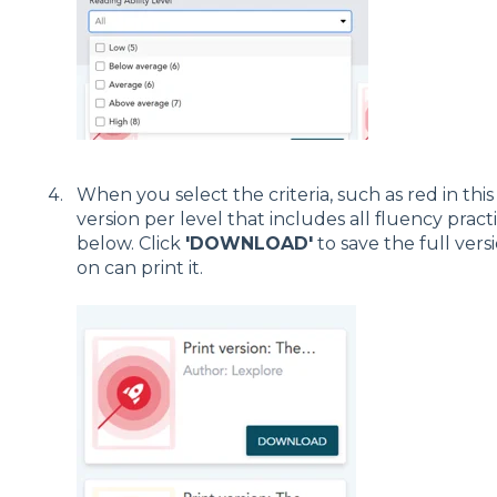
When you select the criteria, such as red in this
version per level that includes all fluency pract
below. Click
'DOWNLOAD'
to save the full vers
on can print it.