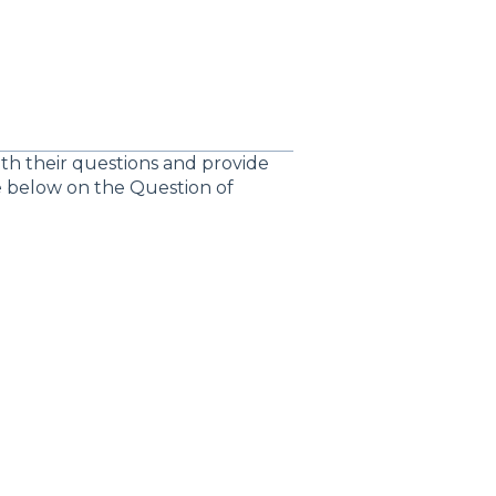
ith their questions and provide
te below on the Question of