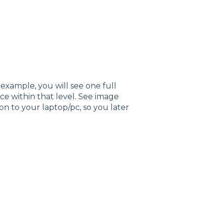
 example, you will see one full
ice within that level. See image
ion to your laptop/pc, so you later