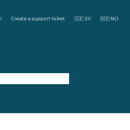
m
Create a support ticket
🇸🇪 SV
🇳🇴 NO