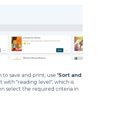
h to save and print, use
'Sort and
t with "reading level", which is
 select the required criteria in