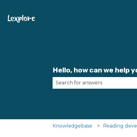
Hello, how can we help 
There are no suggestions becau
Knowledgebase
Reading dev