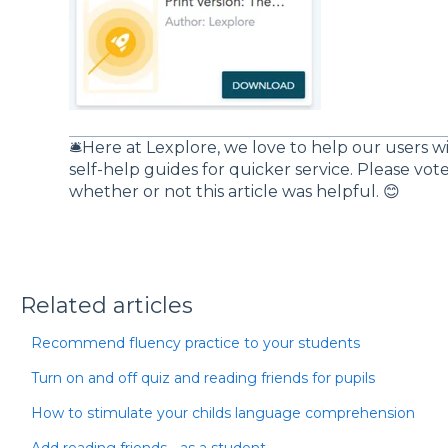
🛎️Here at Lexplore, we love to help our users w
self-help guides for quicker service. Please vo
whether or not this article was helpful. 😊
Related articles
Recommend fluency practice to your students
Turn on and off quiz and reading friends for pupils
How to stimulate your childs language comprehension