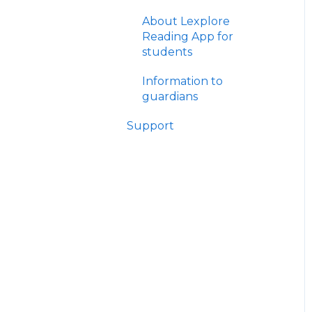
Theory
Manage results
About Lexplore
The Reading Journey -
Reading App for
Practical
Other
students
The Reading
Information to
Journey/Library -
guardians
Workshops
Support