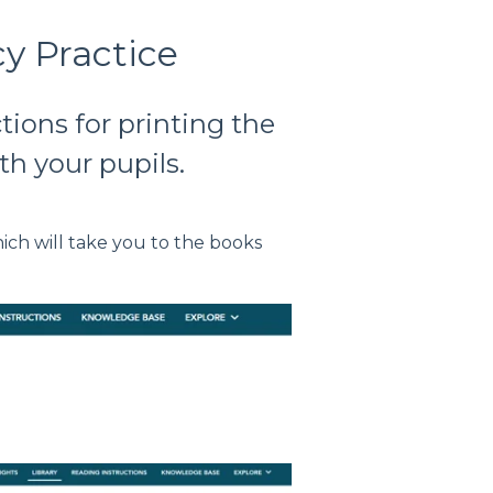
y Practice
ctions for printing the
th your pupils.
hich will take you to the books