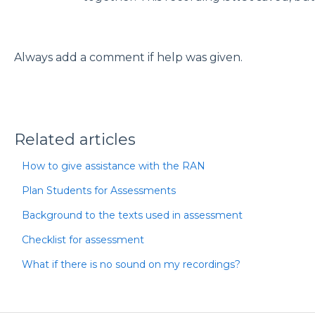
Always add a comment if help was given.
Related articles
How to give assistance with the RAN
Plan Students for Assessments
Background to the texts used in assessment
Checklist for assessment
What if there is no sound on my recordings?