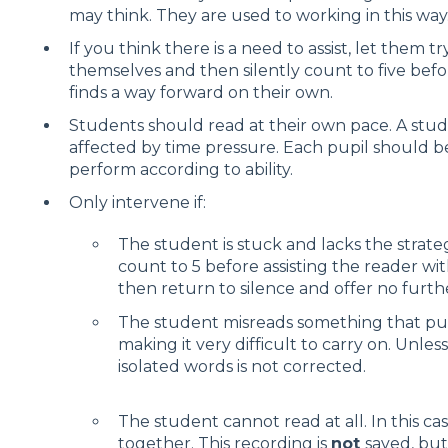
may think. They are used to working in this way
If you think there is a need to assist, let them 
themselves and then silently count to five befo
finds a way forward on their own.
Students should read at their own pace. A stud
affected by time pressure. Each pupil should b
perform according to ability.
Only intervene if:
The student is stuck and lacks the strate
count to 5 before assisting the reader wi
then return to silence and offer no furth
The student misreads something that put
making it very difficult to carry on. Unless
isolated words is not corrected.
The student cannot read at all. In this ca
together. This recording is
not
saved, bu