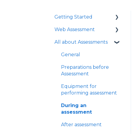
Getting Started
Web Assessment
Logging in
All about Assessments
Technical
Get started with Web
Requirements with an
Assessment
General
eye tracker
Learn more about Web
Preparations before
Installation with eye
Assessment
Assessment
tracker
FAQ
Equipment for
Administration
performing assessment
Integrations
During an
assessment
After assessment