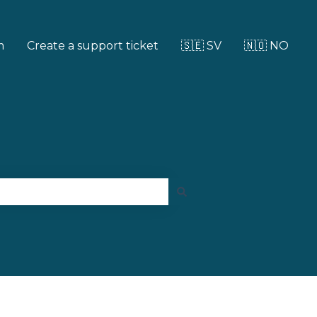
m
Create a support ticket
🇸🇪 SV
🇳🇴 NO