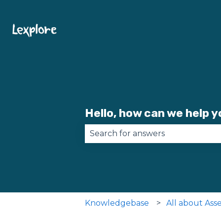
Hello, how can we help 
There are no suggestions becau
Knowledgebase
All about Ass