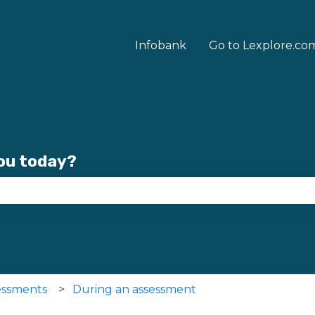
Infobank
Go to Lexplore.co
you today?
se the search field is empty.
essments
During an assessment