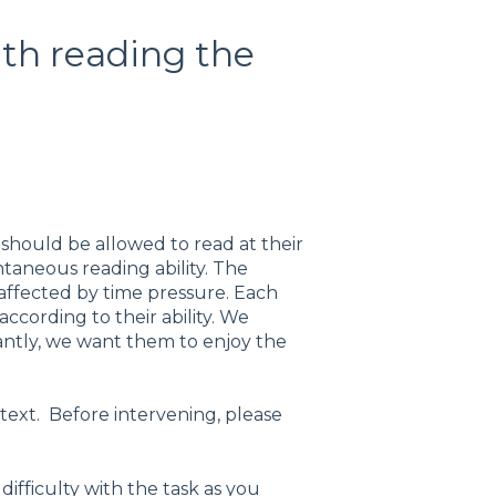
ith reading the
 should be allowed to read at their
taneous reading ability. The
affected by time pressure. Each
cording to their ability. We
ntly, we want them to enjoy the
text. Before intervening, please
fficulty with the task as you