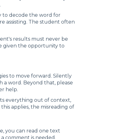
.
try to decode the word for
re assisting. The student often
ent's results must never be
e given the opportunity to
gies to move forward. Silently
th a word. Beyond that, please
er help.
s everything out of context,
 this applies, the misreading of
se, you can read one text
t a comment is needed.