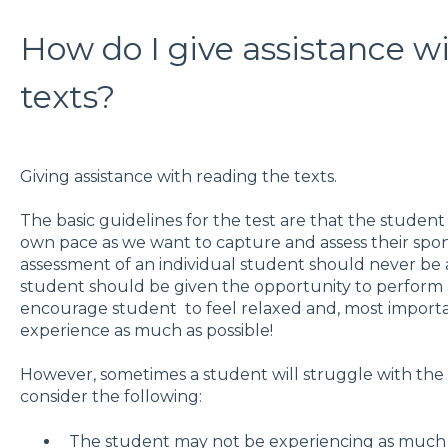
How do I give assistance w
texts?
Giving assistance with reading the texts.
The basic guidelines for the test are that the student
own pace as we want to capture and assess their spon
assessment of an individual student should never be 
student should be given the opportunity to perform ac
encourage student to feel relaxed and, most importa
experience as much as possible!
However, sometimes a student will struggle with the 
consider the following:
The student may not be experiencing as much di